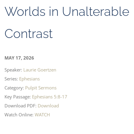
Worlds in Unalterable
Contrast
MAY 17, 2026
Speaker:
Laurie Goertzen
Series:
Ephesians
Category:
Pulpit Sermons
Key Passage:
Ephesians 5:8-17
Download PDF:
Download
Watch Online:
WATCH