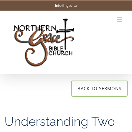
Skip
info@ngbc.ca
to
content
BACK TO SERMONS
Understanding Two