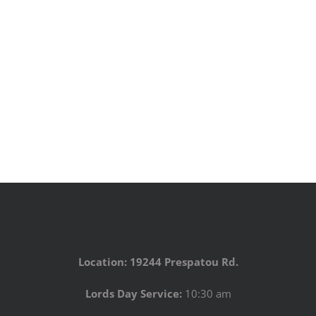
Location: 19244 Prespatou Rd.
Lords Day Service:
10:30 am