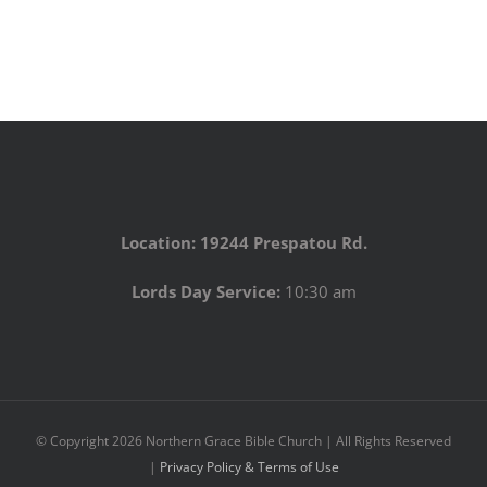
Location: 19244 Prespatou Rd.
Lords Day Service:
10:30 am
© Copyright
2026 Northern Grace Bible Church | All Rights Reserved
|
Privacy Policy & Terms of Use