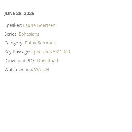
JUNE 28, 2026
Speaker:
Laurie Goertzen
Series:
Ephesians
Category:
Pulpit Sermons
Key Passage:
Ephesians 5:21-6:9
Download PDF:
Download
Watch Online:
WATCH