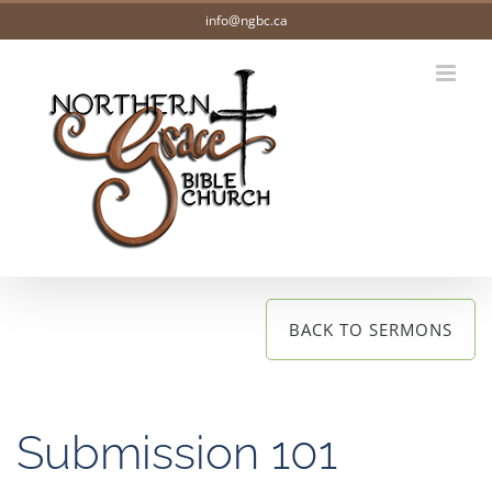
Skip
info@ngbc.ca
to
content
BACK TO SERMONS
Submission 101