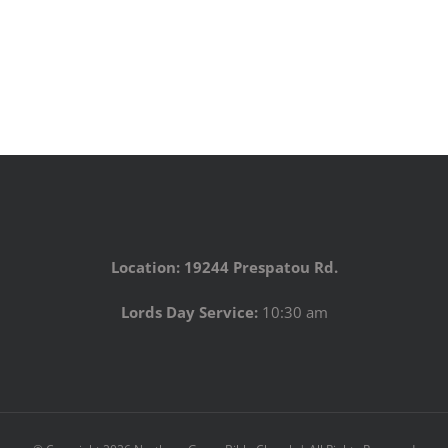
Location: 19244 Prespatou Rd.
Lords Day Service:
10:30 am