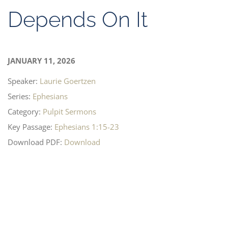
Depends On It
JANUARY 11, 2026
Speaker:
Laurie Goertzen
Series:
Ephesians
Category:
Pulpit Sermons
Key Passage:
Ephesians 1:15-23
Download PDF:
Download