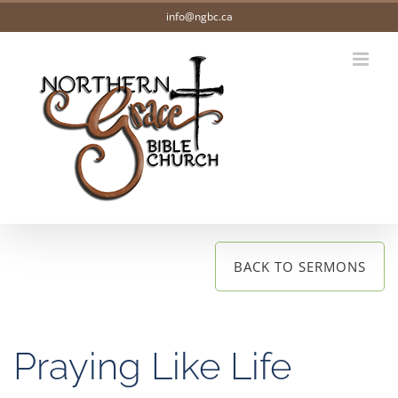
Skip
info@ngbc.ca
to
content
BACK TO SERMONS
Praying Like Life