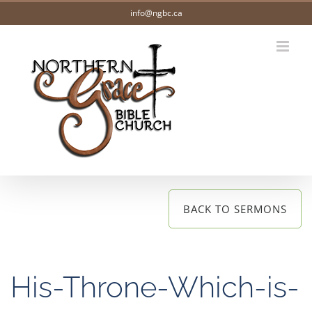
Skip
info@ngbc.ca
to
content
BACK TO SERMONS
His-Throne-Which-is-