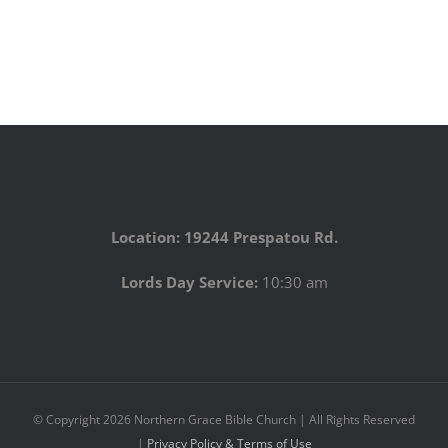
Location: 19244 Prespatou Rd.
Lords Day Service:
10:30 am
© Copyright
2026 Northern Grace Bible Church | All Rights Reserved
|
Privacy Policy & Terms of Use