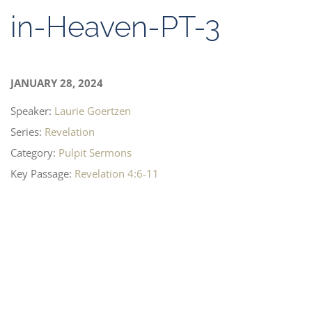
in-Heaven-PT-3
JANUARY 28, 2024
Speaker:
Laurie Goertzen
Series:
Revelation
Category:
Pulpit Sermons
Key Passage:
Revelation 4:6-11