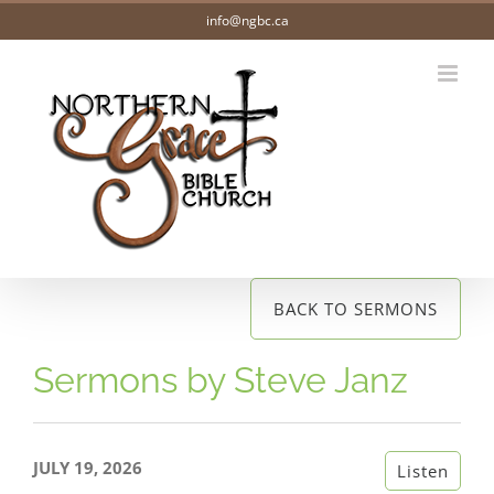
Skip
info@ngbc.ca
to
content
BACK TO SERMONS
Sermons by Steve Janz
JULY 19, 2026
Listen