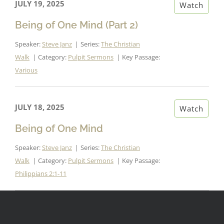
JULY 19, 2025
Watch
Being of One Mind (Part 2)
Speaker:
Steve Janz
Series:
The Christian
Walk
Category:
Pulpit Sermons
Key Passage:
Various
JULY 18, 2025
Watch
Being of One Mind
Speaker:
Steve Janz
Series:
The Christian
Walk
Category:
Pulpit Sermons
Key Passage:
Philippians 2:1-11