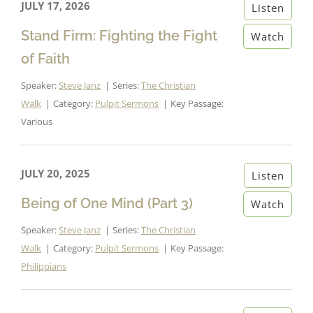
JULY 17, 2026
Listen
Stand Firm: Fighting the Fight
Watch
of Faith
Speaker:
Steve Janz
Series:
The Christian
Walk
Category:
Pulpit Sermons
Key Passage:
Various
JULY 20, 2025
Listen
Being of One Mind (Part 3)
Watch
Speaker:
Steve Janz
Series:
The Christian
Walk
Category:
Pulpit Sermons
Key Passage:
Philippians