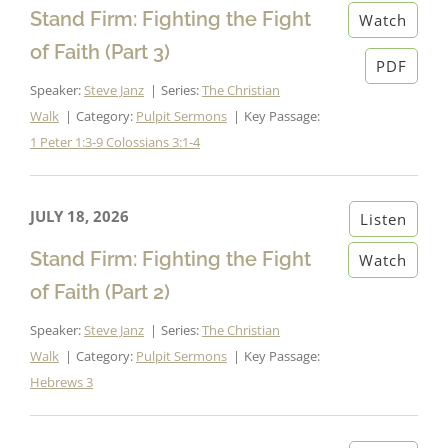
Stand Firm: Fighting the Fight
Watch
of Faith (Part 3)
PDF
Speaker:
Steve Janz
Series:
The Christian
Walk
Category:
Pulpit Sermons
Key Passage:
1 Peter 1:3-9
Colossians 3:1-4
JULY 18, 2026
Listen
Stand Firm: Fighting the Fight
Watch
of Faith (Part 2)
Speaker:
Steve Janz
Series:
The Christian
Walk
Category:
Pulpit Sermons
Key Passage:
Hebrews 3