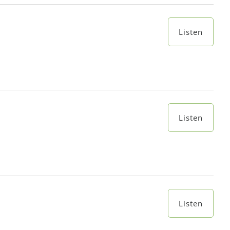
Listen
Listen
Listen