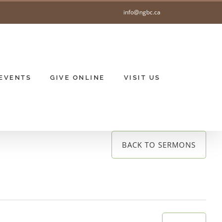
info@ngbc.ca
EVENTS
GIVE ONLINE
VISIT US
BACK TO SERMONS