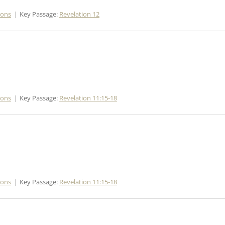
mons
Key Passage:
Revelation 12
mons
Key Passage:
Revelation 11:15-18
mons
Key Passage:
Revelation 11:15-18