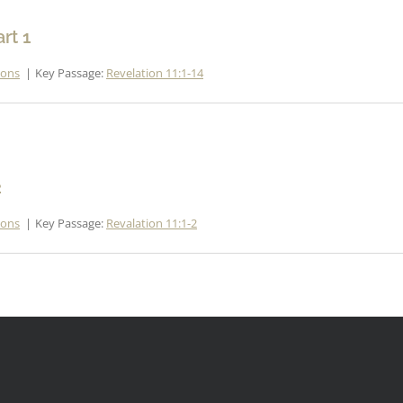
rt 1
mons
Key Passage:
Revelation 11:1-14
2
mons
Key Passage:
Revalation 11:1-2