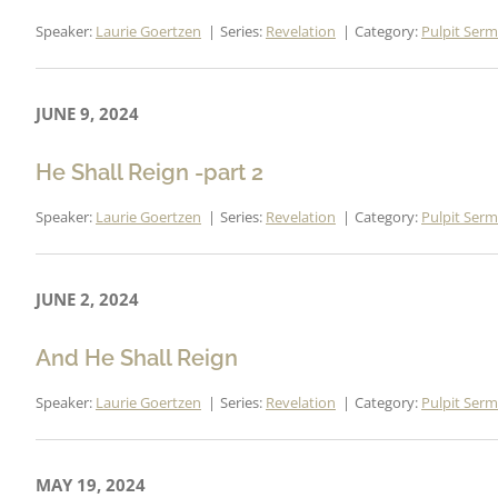
Speaker:
Laurie Goertzen
Series:
Revelation
Category:
Pulpit Ser
JUNE 9, 2024
He Shall Reign -part 2
Speaker:
Laurie Goertzen
Series:
Revelation
Category:
Pulpit Ser
JUNE 2, 2024
And He Shall Reign
Speaker:
Laurie Goertzen
Series:
Revelation
Category:
Pulpit Ser
MAY 19, 2024