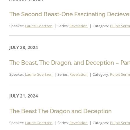
The Second Beast-One Fascinating Deciever
Speaker:
Laurie Goertzen
Series:
Revelation
Category:
Pulpit Ser
JULY 28, 2024
The Beast, The Dragon, and Deception – Par
Speaker:
Laurie Goertzen
Series:
Revelation
Category:
Pulpit Ser
JULY 21, 2024
The Beast The Dragon and Deception
Speaker:
Laurie Goertzen
Series:
Revelation
Category:
Pulpit Ser