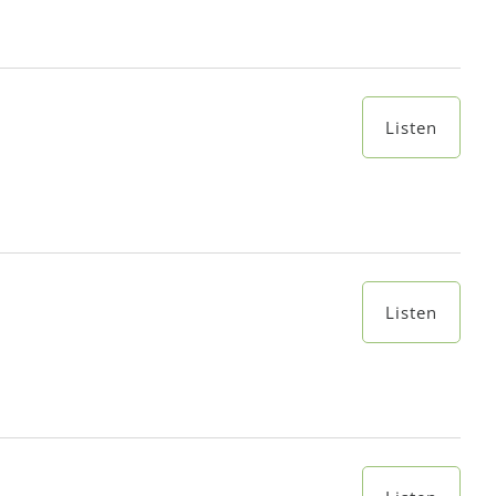
Listen
Listen