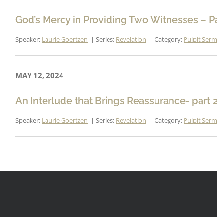
God’s Mercy in Providing Two Witnesses – Pa
Speaker:
Laurie Goertzen
Series:
Revelation
Category:
Pulpit Ser
MAY 12, 2024
An Interlude that Brings Reassurance- part 
Speaker:
Laurie Goertzen
Series:
Revelation
Category:
Pulpit Ser