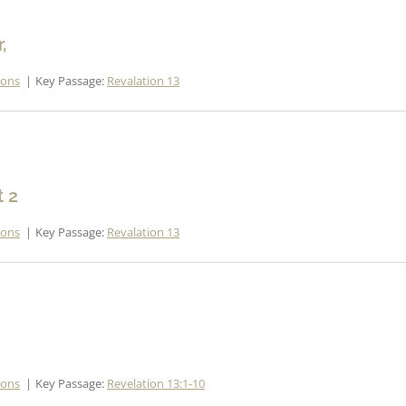
,
mons
Key Passage:
Revalation 13
t 2
mons
Key Passage:
Revalation 13
mons
Key Passage:
Revelation 13:1-10