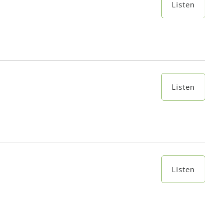
Listen
Listen
Listen