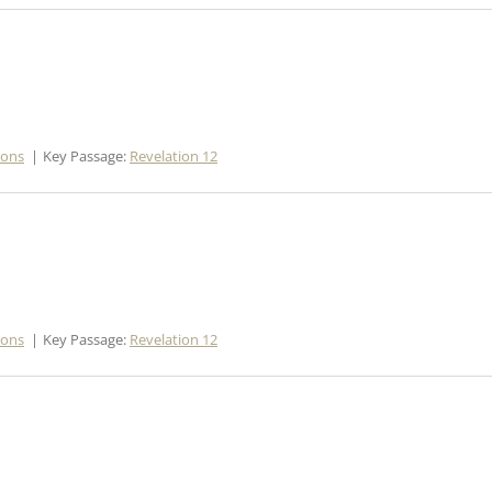
mons
Key Passage:
Revelation 12
mons
Key Passage:
Revelation 12