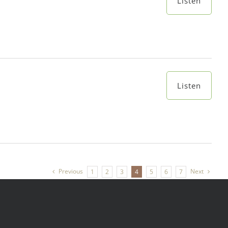
Listen
Listen
Previous
Next
1
2
3
4
5
6
7