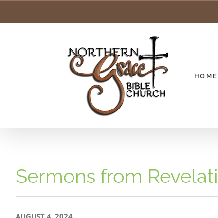
Skip
to
content
HOME
Sermons from Revelat
AUGUST 4, 2024