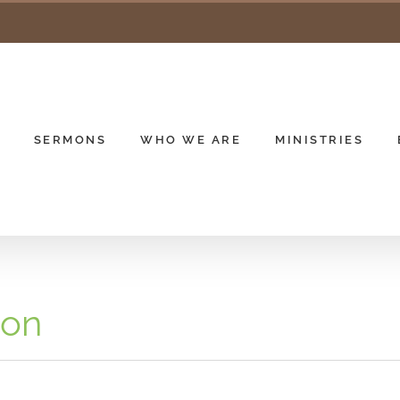
SERMONS
WHO WE ARE
MINISTRIES
ion