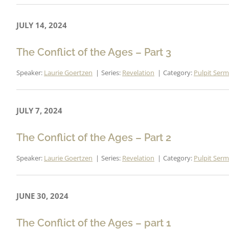
JULY 14, 2024
The Conflict of the Ages – Part 3
Speaker:
Laurie Goertzen
Series:
Revelation
Category:
Pulpit Ser
JULY 7, 2024
The Conflict of the Ages – Part 2
Speaker:
Laurie Goertzen
Series:
Revelation
Category:
Pulpit Ser
JUNE 30, 2024
The Conflict of the Ages – part 1