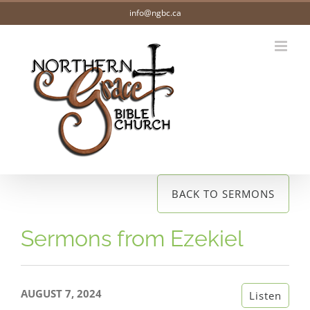
Skip
info@ngbc.ca
to
content
BACK TO SERMONS
Sermons from Ezekiel
AUGUST 7, 2024
Listen