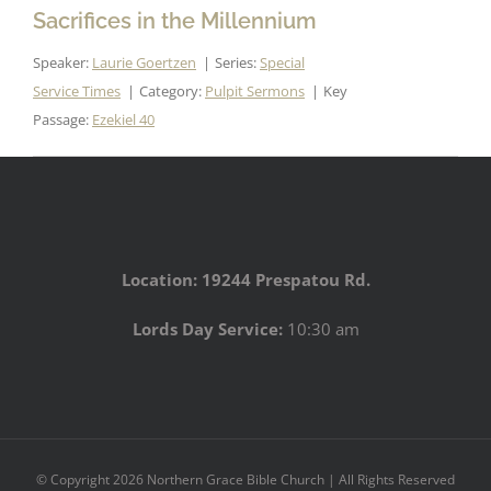
Sacrifices in the Millennium
Speaker:
Laurie Goertzen
Series:
Special
Service Times
Category:
Pulpit Sermons
Key
Passage:
Ezekiel 40
Location: 19244 Prespatou Rd.
Lords Day Service:
10:30 am
© Copyright
2026 Northern Grace Bible Church | All Rights Reserved