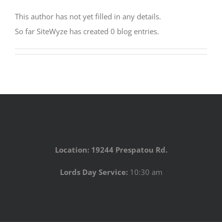
This author has not yet filled in any details.
So far SiteWyze has created 0 blog entries.
Location: 19244 Prespatou Rd.
Lords Day Service:
10:30 am